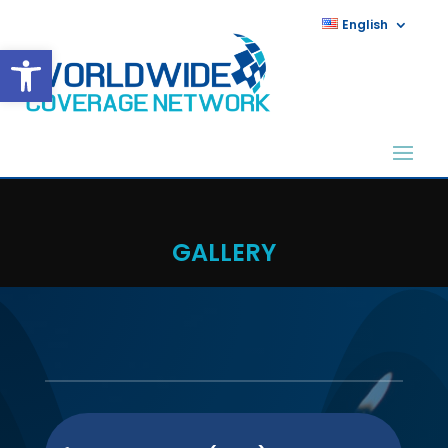
English
Open toolbar
GALLERY