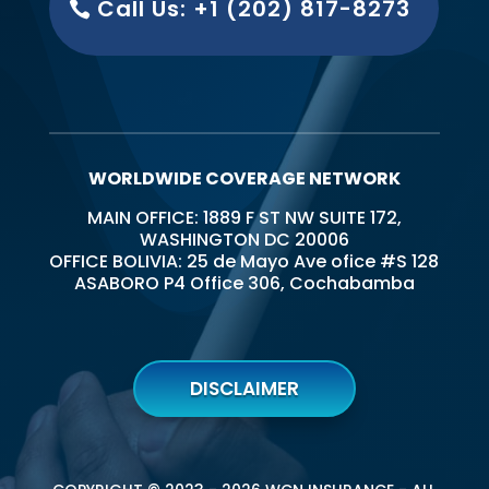
Call Us: +1 (202) 817-8273
WORLDWIDE COVERAGE NETWORK
MAIN OFFICE: 1889 F ST NW SUITE 172,
WASHINGTON DC 20006
OFFICE BOLIVIA: 25 de Mayo Ave ofice #S 128
ASABORO P4 Office 306, Cochabamba
DISCLAIMER