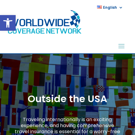
English
Open toolbar
Outside the USA
Traveling internationally is an exciting
experience, and having comprehensive
travel insurance is essential for a worry-free