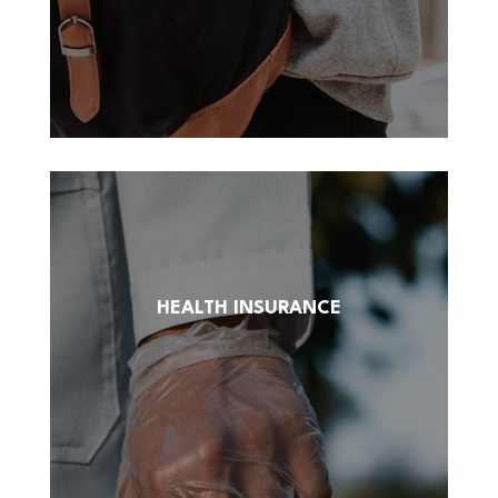
HEALTH INSURANCE