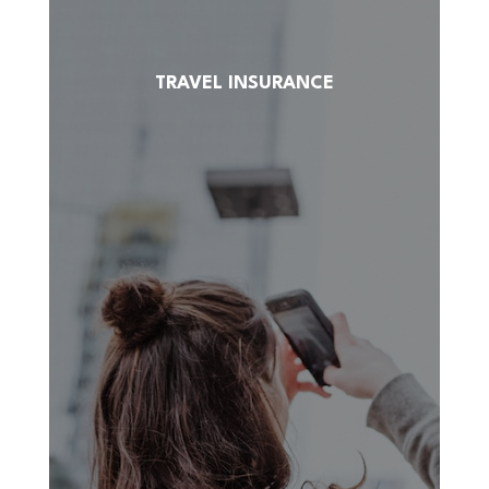
TRAVEL INSURANCE