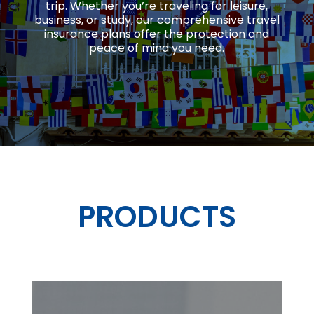
trip.
Whether you’re traveling for leisure,
business, or study, our comprehensive travel
insurance plans offer the protection and
peace of mind you need.
PRODUCTS